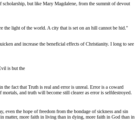
y of scholarship, but like Mary Magdalene, from the summit of devout
 the light of the world. A city that is set on an hill cannot be hid."
icken and increase the beneficial effects of Christianity. I long to see
vil is but the
the fact that Truth is real and error is unreal. Error is a coward
mortals, and truth will become still clearer as error is selfdestroyed.
armony, even the hope of freedom from the bondage of sickness and sin
in matter, more faith in living than in dying, more faith in God than in