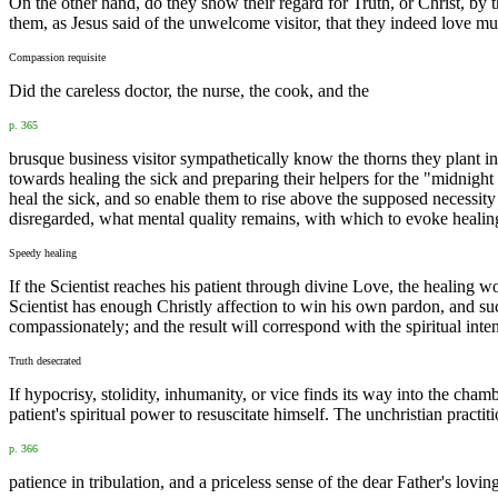
On the other hand, do they show their regard for Truth, or Christ, by 
them, as Jesus said of the unwelcome visitor, that they indeed love m
Compassion requisite
Did the careless doctor, the nurse, the cook, and the
p. 365
brusque business visitor sympathetically know the thorns they plant
towards healing the sick and preparing their helpers for the "midnight
heal the sick, and so enable them to rise above the supposed necessit
disregarded, what mental quality remains, with which to evoke healin
Speedy healing
If the Scientist reaches his patient through divine Love, the healing w
Scientist has enough Christly affection to win his own pardon, and su
compassionately; and the result will correspond with the spiritual inten
Truth desecrated
If hypocrisy, stolidity, inhumanity, or vice finds its way into the cham
patient's spiritual power to resuscitate himself. The unchristian practi
p. 366
patience in tribulation, and a priceless sense of the dear Father's lovin