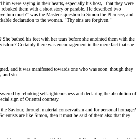
m were saying in their hearts, especially his host, - that they were
s rebuked them with a short story or parable. He described two
love him most?" was the Master's question to Simon the Pharisee; and
rkable declaration to the woman, "Thy sins are forgiven."
She bathed his feet with her tears before she anointed them with the
in wisdom? Certainly there was encouragement in the mere fact that she
eigned, and it was manifested towards one who was soon, though they
y and sin.
answered by rebuking self-righteousness and declaring the absolution of
ecial sign of Oriental courtesy.
ht the Saviour, through material conservatism and for personal homage?
cientists are like Simon, then it must be said of them also that they