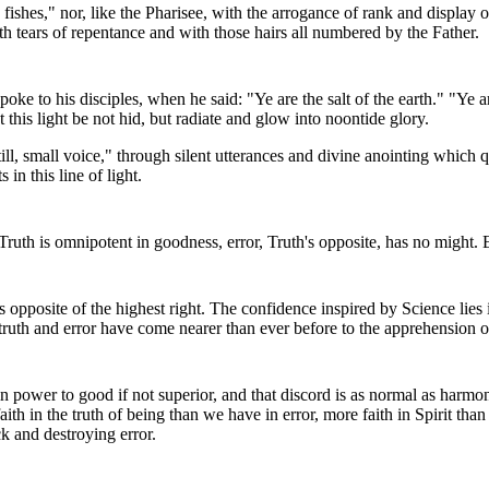
d fishes," nor, like the Pharisee, with the arrogance of rank and displa
th tears of repentance and with those hairs all numbered by the Father.
oke to his disciples, when he said: "Ye are the salt of the earth." "Ye are
at this light be not hid, but radiate and glow into noontide glory.
ill, small voice," through silent utterances and divine anointing which qu
n this line of light.
ruth is omnipotent in goodness, error, Truth's opposite, has no might. E
opposite of the highest right. The confidence inspired by Science lies in 
 truth and error have come nearer than ever before to the apprehension of 
qual in power to good if not superior, and that discord is as normal as h
h in the truth of being than we have in error, more faith in Spirit than 
k and destroying error.