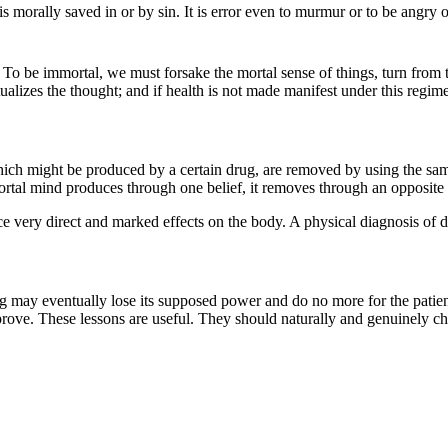
is morally saved in or by sin. It is error even to murmur or to be angry 
 To be immortal, we must forsake the mortal sense of things, turn from the
zes the thought; and if health is not made manifest under this regimen,
hich might be produced by a certain drug, are removed by using the s
 mortal mind produces through one belief, it removes through an opposite 
ce very direct and marked effects on the body. A physical diagnosis of d
 may eventually lose its supposed power and do no more for the patient.
improve. These lessons are useful. They should naturally and genuinely c