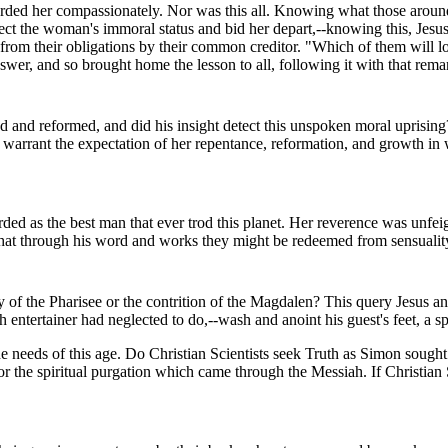
ed her compassionately. Nor was this all. Knowing what those around hi
ect the woman's immoral status and bid her depart,--knowing this, Jesu
 from their obligations by their common creditor. "Which of them will 
er, and so brought home the lesson to all, following it with that rema
and reformed, and did his insight detect this unspoken moral uprising? 
 to warrant the expectation of her repentance, reformation, and growth 
rded as the best man that ever trod this planet. Her reverence was unf
, that through his word and works they might be redeemed from sensualit
ity of the Pharisee or the contrition of the Magdalen? This query Jesus 
entertainer had neglected to do,--wash and anoint his guest's feet, a sp
he needs of this age. Do Christian Scientists seek Truth as Simon soug
r the spiritual purgation which came through the Messiah. If Christian S