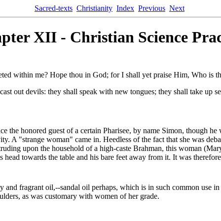
Sacred-texts
Christianity
Index
Previous
Next
pter XII - Christian Science Prac
eted within me? Hope thou in God; for I shall yet praise Him, Who i
ast out devils: they shall speak with new tongues; they shall take up ser
once the honored guest of a certain Pharisee, by name Simon, though he 
tivity. A "strange woman" came in. Heedless of the fact that she was deb
h intruding upon the household of a high-caste Brahman, this woman (Mar
s head towards the table and his bare feet away from it. It was therefo
ly and fragrant oil,--sandal oil perhaps, which is in such common use in 
oulders, as was customary with women of her grade.