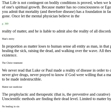
That Life is not contingent on bodily conditions is proved, when we lear
of one's spiritual growth. Because matter has no consciousness or Ego, i
you admit that mortality (and therefore disease) has a foundation in fa
gone. Once let the mental physician believe in the
p. 369
reality of matter, and he is liable to admit also the reality of all disco
Man's entity
In proportion as matter loses to human sense all entity as man, in tha
healing the sick, raising the dead, and walking over the wave. All these 
existence.
The Christ treatment
We never read that Luke or Paul made a reality of disease in order to
never give drugs, never prayed to know if God were willing that a ma
to be made indestructible.
Matter not medicine
The prophylactic and therapeutic (that is, the preventive and curative
Unscientific methods are finding their dead level. Limited to matter 
No healing in sin