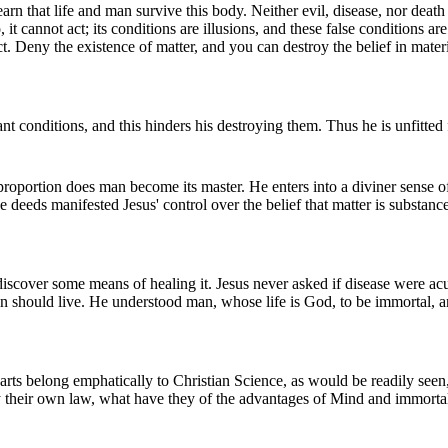
n that life and man survive this body. Neither evil, disease, nor death c
t cannot act; its conditions are illusions, and these false conditions ar
ct. Deny the existence of matter, and you can destroy the belief in mater
rdant conditions, and this hinders his destroying them. Thus he is unfitted
t proportion does man become its master. He enters into a diviner sense 
deeds manifested Jesus' control over the belief that matter is substance, 
 discover some means of healing it. Jesus never asked if disease were ac
n should live. He understood man, whose life is God, to be immortal, a
) arts belong emphatically to Christian Science, as would be readily seen
by their own law, what have they of the advantages of Mind and immorta