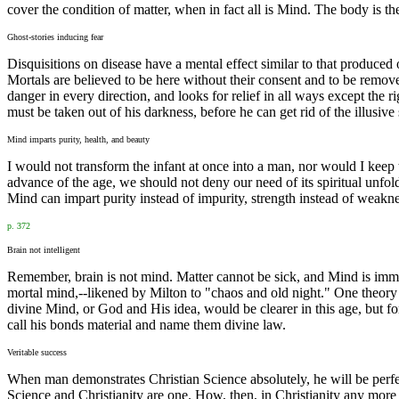
cover the condition of matter, when in fact all is Mind. The body is t
Ghost-stories inducing fear
Disquisitions on disease have a mental effect similar to that produced o
Mortals are believed to be here without their consent and to be remo
danger in every direction, and looks for relief in all ways except the 
must be taken out of his darkness, before he can get rid of the illusi
Mind imparts purity, health, and beauty
I would not transform the infant at once into a man, nor would I keep 
advance of the age, we should not deny our need of its spiritual unfold
Mind can impart purity instead of impurity, strength instead of weaknes
p. 372
Brain not intelligent
Remember, brain is not mind. Matter cannot be sick, and Mind is immor
mortal mind,--likened by Milton to "chaos and old night." One theory a
divine Mind, or God and His idea, would be clearer in this age, but fo
call his bonds material and name them divine law.
Veritable success
When man demonstrates Christian Science absolutely, he will be perfect
Science and Christianity are one. How, then, in Christianity any more 