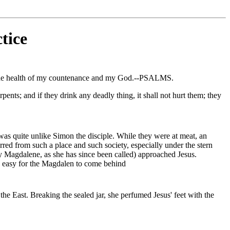
tice
s the health of my countenance and my God.--PSALMS.
pents; and if they drink any deadly thing, it shall not hurt them; they
was quite unlike Simon the disciple. While they were at meat, an
arred from such a place and such society, especially under the stern
y Magdalene, as she has since been called) approached Jesus.
re easy for the Magdalen to come behind
the East. Breaking the sealed jar, she perfumed Jesus' feet with the