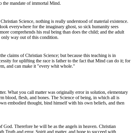
 to the mandate of immortal Mind.
 Christian Science, nothing is really understood of material existence.
 look everywhere for the imaginary ghost, so sick humanity sees
o more comprehends his real being than does the child; and the adult
 only way out of this condition.
he claims of Christian Science; but because this teaching is in
ty for uplifting the race is father to the fact that Mind can do it; for
ystem, and can make it "every whit whole."
er. What you call matter was originally error in solution, elementary
rm blood, flesh, and bones. The Science of being, in which all is
s own embodied thought, bind himself with his own beliefs, and then
of God. Therefore he will be as the angels in heaven. Christian
th Truth and error, Spirit and matter, and hope to succeed with