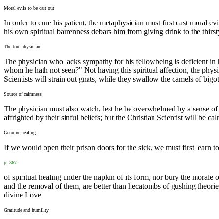
Moral evils to be cast out
In order to cure his patient, the metaphysician must first cast moral evi
his own spiritual barrenness debars him from giving drink to the thirs
The true physician
The physician who lacks sympathy for his fellowbeing is deficient in
whom he hath not seen?" Not having this spiritual affection, the physi
Scientists will strain out gnats, while they swallow the camels of bigo
Source of calmness
The physician must also watch, lest he be overwhelmed by a sense of th
affrighted by their sinful beliefs; but the Christian Scientist will be 
Genuine healing
If we would open their prison doors for the sick, we must first learn t
p. 367
of spiritual healing under the napkin of its form, nor bury the morale o
and the removal of them, are better than hecatombs of gushing theori
divine Love.
Gratitude and humility