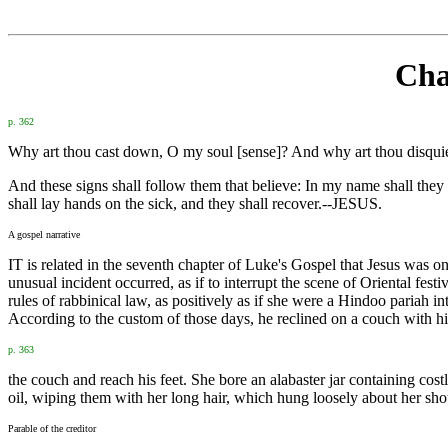
Cha
p. 362
Why art thou cast down, O my soul [sense]? And why art thou disqui
And these signs shall follow them that believe: In my name shall they c
shall lay hands on the sick, and they shall recover.--JESUS.
A gospel narrative
IT is related in the seventh chapter of Luke's Gospel that Jesus was 
unusual incident occurred, as if to interrupt the scene of Oriental fes
rules of rabbinical law, as positively as if she were a Hindoo paria
According to the custom of those days, he reclined on a couch with hi
p. 363
the couch and reach his feet. She bore an alabaster jar containing cost
oil, wiping them with her long hair, which hung loosely about her sh
Parable of the creditor