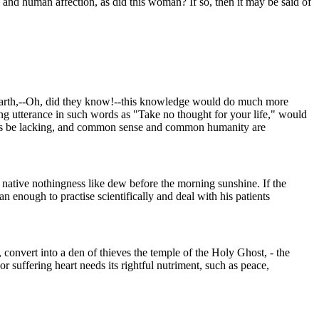
 and human affection, as did this woman? If so, then it may be said of
m earth,--Oh, did they know!--this knowledge would do much more
ding utterance in such words as "Take no thought for your life," would
ctions be lacking, and common sense and common humanity are
ts native nothingness like dew before the morning sunshine. If the
 enough to practise scientifically and deal with his patients
, convert into a den of thieves the temple of the Holy Ghost, - the
or suffering heart needs its rightful nutriment, such as peace,