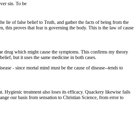
over sin. To be
 lie of false belief to Truth, and gather the facts of being from the
 this proves that fear is governing the body. This is the law of cause
ame drug which might cause the symptoms. This confirms my theory
belief, but it uses the same medicine in both cases.
isease - since mortal mind must be the cause of disease--tends to
 Hygienic treatment also loses its efficacy. Quackery likewise fails
hange our basis from sensation to Christian Science, from error to