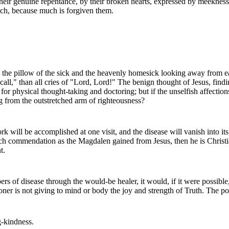
their genuine repentance, by their broken hearts, expressed by meekness
uch, because much is forgiven them.
 in the pillow of the sick and the heavenly homesick looking away fro
 call," than all cries of "Lord, Lord!" The benign thought of Jesus, fin
y for physical thought-taking and doctoring; but if the unselfish affe
g from the outstretched arm of righteousness?
ork will be accomplished at one visit, and the disease will vanish into i
ch commendation as the Magdalen gained from Jesus, then he is Christian
t.
bers of disease through the would-be healer, it would, if it were possible
tioner is not giving to mind or body the joy and strength of Truth. The po
g-kindness.