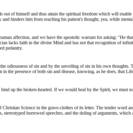
ls out of himself and thus attain the spiritual freedom which will enable 
ty and hinders him from reaching his patient's thought, yea, while mental
 human affection, and we have the apostolic warrant for asking: "He th
cian lacks faith in the divine Mind and has not that recognition of infi
ted pedantry.
e odiousness of sin and by the unveiling of sin in his own thoughts. The
calm in the presence of both sin and disease, knowing, as he does, that Li
o bind up the broken-hearted. If we would heal by the Spirit, we must no
f Christian Science in the grave-clothes of its letter. The tender word a
es, stereotyped borrowed speeches, and the doling of arguments, which 