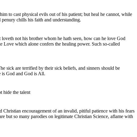
him to cast physical evils out of his patient; but heal he cannot, while
 penury chills his faith and understanding.
at loveth not his brother whom he hath seen, how can he love God
nite Love which alone confers the healing power. Such so-called
 sick are terrified by their sick beliefs, and sinners should be
fe is God and God is All.
t hide the talent
nd Christian encouragement of an invalid, pitiful patience with his fears
are but so many parodies on legitimate Christian Science, aflame with