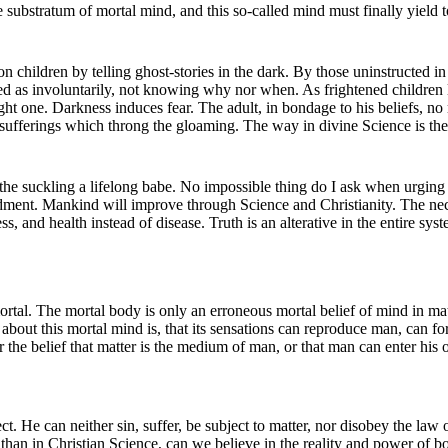
he substratum of mortal mind, and this so-called mind must finally yield
n children by telling ghost-stories in the dark. By those uninstructed in
ved as involuntarily, not knowing why nor when. As frightened children
right one. Darkness induces fear. The adult, in bondage to his beliefs, n
ve sufferings which throng the gloaming. The way in divine Science is the
the suckling a lifelong babe. No impossible thing do I ask when urging t
ment. Mankind will improve through Science and Christianity. The necessi
s, and health instead of disease. Truth is an alterative in the entire s
tal. The mortal body is only an erroneous mortal belief of mind in matt
bout this mortal mind is, that its sensations can reproduce man, can fo
r the belief that matter is the medium of man, or that man can enter hi
. He can neither sin, suffer, be subject to matter, nor disobey the law 
than in Christian Science, can we believe in the reality and power of bo