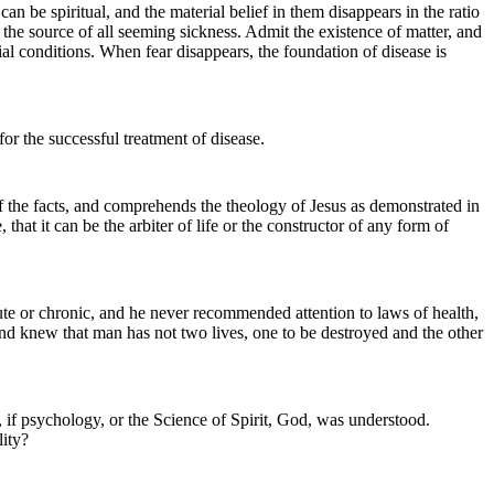
an be spiritual, and the material belief in them disappears in the ratio
e the source of all seeming sickness. Admit the existence of matter, and
ial conditions. When fear disappears, the foundation of disease is
 for the successful treatment of disease.
of the facts, and comprehends the theology of Jesus as demonstrated in
that it can be the arbiter of life or the constructor of any form of
ute or chronic, and he never recommended attention to laws of health,
nd knew that man has not two lives, one to be destroyed and the other
, if psychology, or the Science of Spirit, God, was understood.
lity?