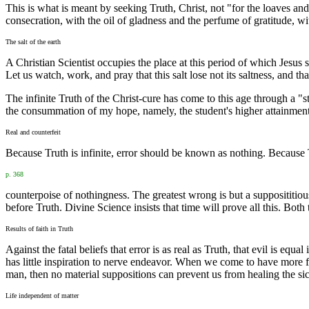
This is what is meant by seeking Truth, Christ, not "for the loaves an
consecration, with the oil of gladness and the perfume of gratitude, wi
The salt of the earth
A Christian Scientist occupies the place at this period of which Jesus sp
Let us watch, work, and pray that this salt lose not its saltness, and th
The infinite Truth of the Christ-cure has come to this age through a "st
the consummation of my hope, namely, the student's higher attainments i
Real and counterfeit
Because Truth is infinite, error should be known as nothing. Because T
p. 368
counterpoise of nothingness. The greatest wrong is but a supposititious 
before Truth. Divine Science insists that time will prove all this. Both
Results of faith in Truth
Against the fatal beliefs that error is as real as Truth, that evil is e
has little inspiration to nerve endeavor. When we come to have more fait
man, then no material suppositions can prevent us from healing the sic
Life independent of matter