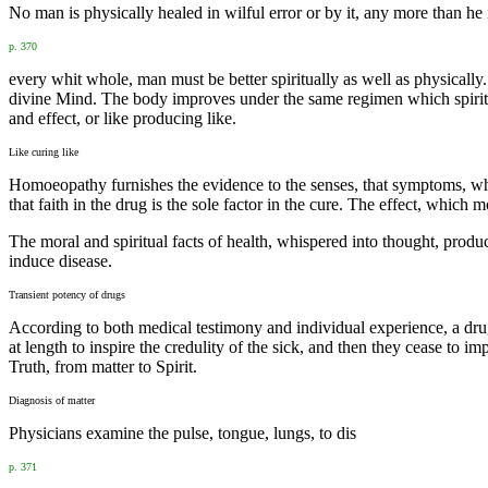
No man is physically healed in wilful error or by it, any more than he 
p. 370
every whit whole, man must be better spiritually as well as physically.
divine Mind. The body improves under the same regimen which spirituali
and effect, or like producing like.
Like curing like
Homoeopathy furnishes the evidence to the senses, that symptoms, w
that faith in the drug is the sole factor in the cure. The effect, which
The moral and spiritual facts of health, whispered into thought, produ
induce disease.
Transient potency of drugs
According to both medical testimony and individual experience, a drug
at length to inspire the credulity of the sick, and then they cease to 
Truth, from matter to Spirit.
Diagnosis of matter
Physicians examine the pulse, tongue, lungs, to dis
p. 371