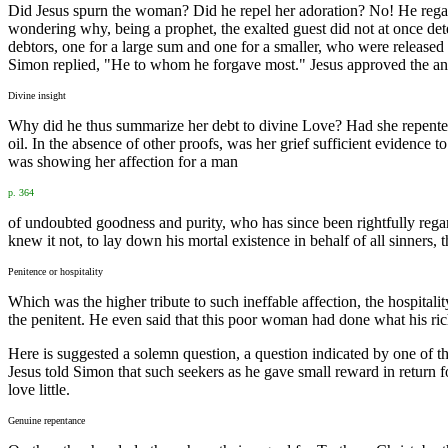
Did Jesus spurn the woman? Did he repel her adoration? No! He regard
wondering why, being a prophet, the exalted guest did not at once det
debtors, one for a large sum and one for a smaller, who were released
Simon replied, "He to whom he forgave most." Jesus approved the answ
Divine insight
Why did he thus summarize her debt to divine Love? Had she repented 
oil. In the absence of other proofs, was her grief sufficient evidence
was showing her affection for a man
p. 364
of undoubted goodness and purity, who has since been rightfully rega
knew it not, to lay down his mortal existence in behalf of all sinners
Penitence or hospitality
Which was the higher tribute to such ineffable affection, the hospital
the penitent. He even said that this poor woman had done what his rich 
Here is suggested a solemn question, a question indicated by one of t
Jesus told Simon that such seekers as he gave small reward in return fo
love little.
Genuine repentance