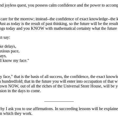
and joyless quest, you possess calm confidence and the power to accomp
 care for the morrow; instead--the confidence of exact knowledge--the k
ust as today is the result of past thinking, so the future will be the result
ings today and you KNOW with mathematical certainty what the future r
n say:
ke delays,
nxious pace,
ays,
ll know my face."
face," that is the basis of all success, the confidence, the exact knowl
hundredfold; that in the future you will enter into occupation of that 
own NOW, out of all the riches of the Universal Store House, will be you
ion in the days to come.
______________
y I ask you to use affirmations. In succeeding lessons will be explaine
 in which they work.