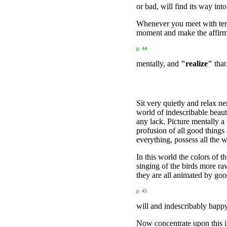
or bad, will find its way in
Whenever you meet with tempta
moment and make the affirm
p. 44
mentally, and
"realize"
that
Sit very quietly and relax n
world of indescribable beaut
any lack. Picture mentally a
profusion of all good things
everything, possess all the
In this world the colors of 
singing of the birds more ra
they are all animated by go
p. 45
will and indescribably happ
Now concentrate upon this i