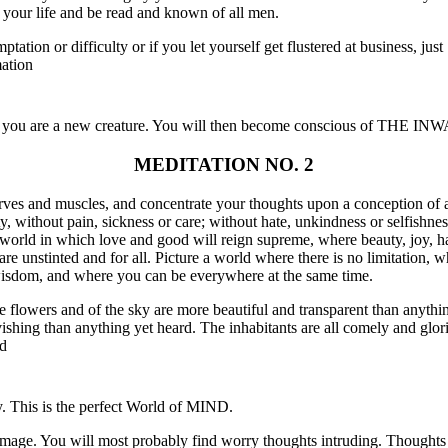
to your life and be read and known of all men.
tion or difficulty or if you let yourself get flustered at business, just "
ation
 you are a new creature. You will then become conscious of THE
MEDITATION NO. 2
erves and muscles, and concentrate your thoughts upon a conception of a
y, without pain, sickness or care; without hate, unkindness or selfishne
 world in which love and good will reign supreme, where beauty, joy, h
 are unstinted and for all. Picture a world where there is no limitation
 wisdom, and where you can be everywhere at the same time.
the flowers and of the sky are more beautiful and transparent than anyth
vishing than anything yet heard. The inhabitants are all comely and glor
od
y. This is the perfect World of MIND.
mage. You will most probably find worry thoughts intruding. Thoughts o