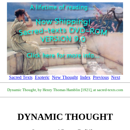
Sacred Texts
Esoteric
New Thought
Index
Previous
Next
Dynamic Thought, by Henry Thomas Hamblin [1921], at sacred-texts.com
DYNAMIC THOUGHT