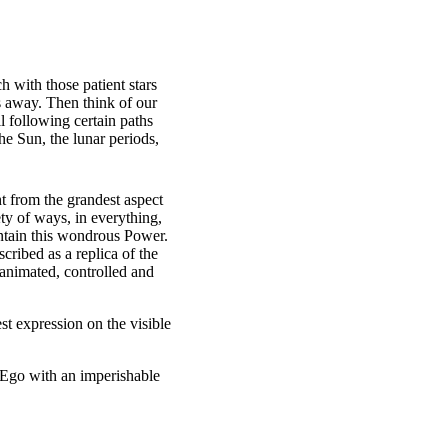
h with those patient stars
es away. Then think of our
l following certain paths
he Sun, the lunar periods,
ht from the grandest aspect
ety of ways, in everything,
ontain this wondrous Power.
ribed as a replica of the
 animated, controlled and
st expression on the visible
 Ego with an imperishable