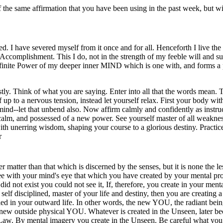
the same affirmation that you have been using in the past week, but wi
ed. I have severed myself from it once and for all. Henceforth I live th
Accomplishment. This I do, not in the strength of my feeble will and s
finite Power of my deeper inner MIND which is one with, and forms a pa
tly. Think of what you are saying. Enter into all that the words mean. 
up to a nervous tension, instead let yourself relax. First your body with
mind--let that unbend also. Now affirm calmly and confidently as instruc
, calm, and possessed of a new power. See yourself master of all weaknes
with unerring wisdom, shaping your course to a glorious destiny. Practic
r
r matter than that which is discerned by the senses, but it is none the less
see with your mind's eye that which you have created by your mental pro
 did not exist you could not see it, If, therefore, you create in your ment
l, self disciplined, master of your life and destiny, then you are creati
ied in your outward life. In other words, the new YOU, the radiant bei
n a new outside physical YOU. Whatever is created in the Unseen, later b
Law. By mental imagery you create in the Unseen. Be careful what you c