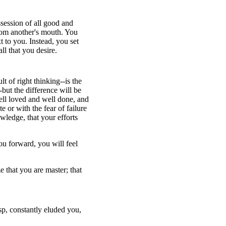
ssession of all good and
from another's mouth. You
t to you. Instead, you set
ll that you desire.
t of right thinking--is the
but the difference will be
well loved and well done, and
 or with the fear of failure
wledge, that your efforts
ou forward, you will feel
 that you are master; that
isp, constantly eluded you,