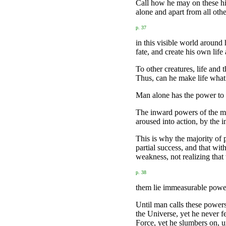
Call how he may on these hid
alone and apart from all othe
p. 37
in this visible world around
fate, and create his own life
To other creatures, life and 
Thus, can he make life what 
Man alone has the power to r
The inward powers of the min
aroused into action, by the i
This is why the majority of 
partial success, and that wit
weakness, not realizing that
p. 38
them lie immeasurable powers
Until man calls these powers
the Universe, yet he never f
Force, yet he slumbers on, u