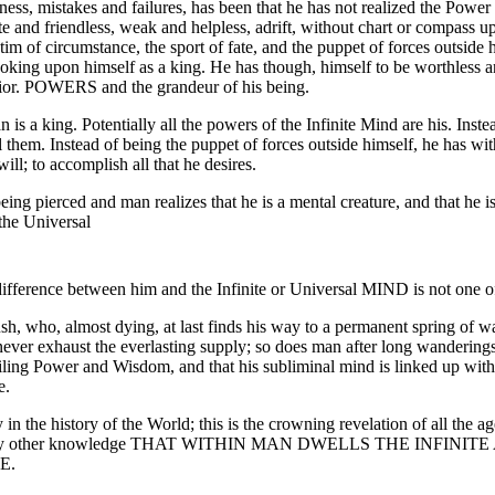
ess, mistakes and failures, has been that he has not realized the Power 
te and friendless, weak and helpless, adrift, without chart or compass up
tim of circumstance, the sport of fate, and the puppet of forces outside 
oking upon himself as a king. He has though, himself to be worthless an
erior. POWERS and the grandeur of his being.
is a king. Potentially all the powers of the Infinite Mind are his. Inste
 them. Instead of being the puppet of forces outside himself, he has wi
ill; to accomplish all that he desires.
being pierced and man realizes that he is a mental creature, and that he 
 the Universal
ifference between him and the Infinite or Universal MIND is not one of
bush, who, almost dying, at last finds his way to a permanent spring of w
ever exhaust the everlasting supply; so does man after long wanderings, a
ailing Power and Wisdom, and that his subliminal mind is linked up with,
e.
 in the history of the World; this is the crowning revelation of all the age
 every other knowledge THAT WITHIN MAN DWELLS THE INFI
E.