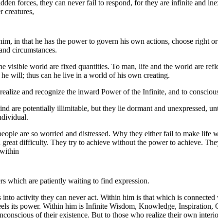
den forces, they can never fail to respond, for they are infinite and in
r creatures,
 him, in that he has the power to govern his own actions, choose right 
 and circumstances.
the visible world are fixed quantities. To man, life and the world are ref
he will; thus can he live in a world of his own creating.
ealize and recognize the inward Power of the Infinite, and to consciously
d are potentially illimitable, but they lie dormant and unexpressed, unt
ndividual.
people are so worried and distressed. Why they either fail to make life 
h great difficulty. They try to achieve without the power to achieve. Th
 within
 which are patiently waiting to find expression.
 into activity they can never act. Within him is that which is connecte
eels its power. Within him is Infinite Wisdom, Knowledge, Inspiration,
nconscious of their existence. But to those who realize their own inter