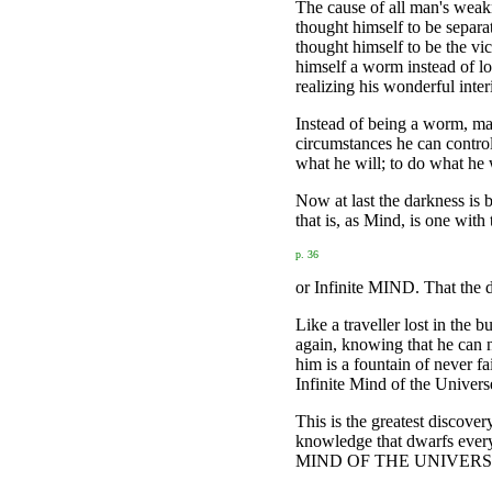
The cause of all man's weakn
thought himself to be separa
thought himself to be the vic
himself a worm instead of lo
realizing his wonderful int
Instead of being a worm, man 
circumstances he can control
what he will; to do what he w
Now at last the darkness is 
that is, as Mind, is one with
p. 36
or Infinite MIND. That the d
Like a traveller lost in the 
again, knowing that he can n
him is a fountain of never f
Infinite Mind of the Univers
This is the greatest discovery
knowledge that dwarfs
MIND OF THE UNIVERS