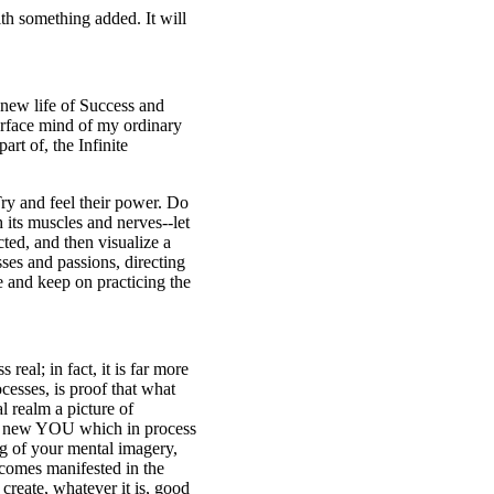
th something added. It will
e new life of Success and
urface mind of my ordinary
rt of, the Infinite
Try and feel their power. Do
 its muscles and nerves--let
ted, and then visualize a
ses and passions, directing
e and keep on practicing the
 real; in fact, it is far more
cesses, is proof that what
al realm a picture of
ng a new YOU which in process
ng of your mental imagery,
ecomes manifested in the
reate, whatever it is, good