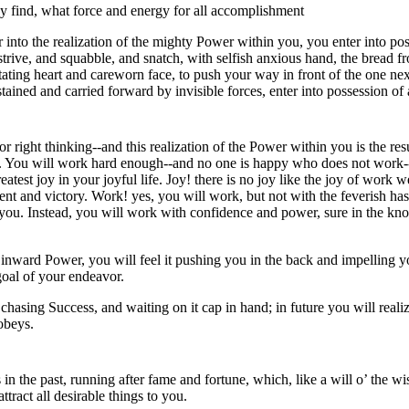
ey find, what force and energy for all accomplishment
 into the realization of the mighty Power within you, you enter into po
 strive, and squabble, and snatch, with selfish anxious hand, the bread 
itating heart and careworn face, to push your way in front of the one nex
ained and carried forward by invisible forces, enter into possession of a
 right thinking--and this realization of the Power within you is the resul
ion. You will work hard enough--and no one is happy who does not work--
eatest joy in your joyful life. Joy! there is no joy like the joy of work 
t and victory. Work! yes, you will work, but not with the feverish haste
you. Instead, you will work with confidence and power, sure in the kno
inward Power, you will feel it pushing you in the back and impelling y
goal of your endeavor.
asing Success, and waiting on it cap in hand; in future you will realize
obeys.
s in the past, running after fame and fortune, which, like a will o’ the w
tract all desirable things to you.