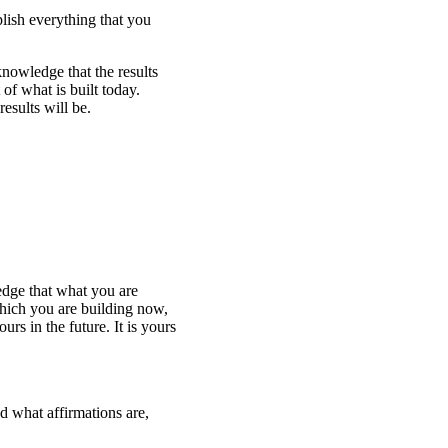
lish everything that you
nowledge that the results
 of what is built today.
esults will be.
edge that what you are
which you are building now,
rs in the future. It is yours
d what affirmations are,