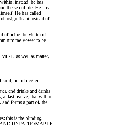
within; instead, he has
on the sea of life. He has
himself. He has called
d insignificant instead of
ad of being the victim of
thin him the Power to be
is MIND as well as matter,
 kind, but of degree.
ater, and drinks and drinks
t last realize, that within
 and forms a part of, the
s; this is the blinding
NITE AND UNFATHOMABLE