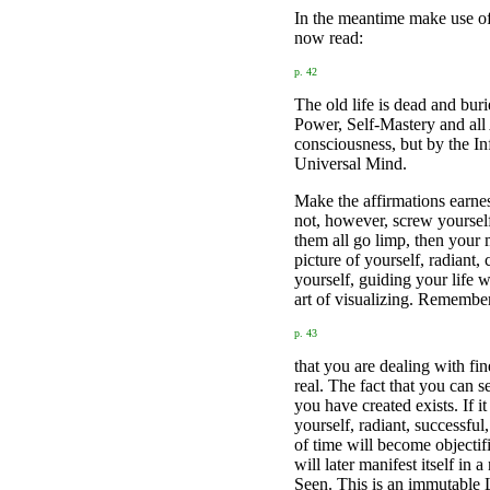
In the meantime make use of 
now read:
p. 42
The old life is dead and buri
Power, Self-Mastery and all 
consciousness, but by the In
Universal Mind.
Make the affirmations earnes
not, however, screw yourself 
them all go limp, then your 
picture of yourself, radiant
yourself, guiding your life 
art of visualizing. Remembe
p. 43
that you are dealing with fine
real. The fact that you can 
you have created exists. If it
yourself, radiant, successfu
of time will become objectif
will later manifest itself i
Seen. This is an immutable 