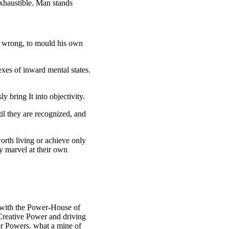
exhaustible. Man stands
or wrong, to mould his own
lexes of inward mental states.
 bring It into objectivity.
il they are recognized, and
worth living or achieve only
ey marvel at their own
d with the Power-House of
 Creative Power and driving
ior Powers. what a mine of