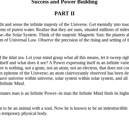
Success and Power Building
PART II
t and sense the infinite majesty of the Universe. Get mentally into touc
ems of purest water. Realize that they are suns, situated millions of mil
rse--the Solar System. Think of the majestic Magnetic Sun; the planets al
 of Universal Law. Observe the precision of the rising and setting of t
the tidal sea. Let your mind grasp what all this means, let it sweep rig
self and what does it see? A Power expressing itself in an infinite vari
e is nothing, not a grain, not an atom, not an electron, that does not c
 epitome of the Universe; an atom clairvoyantly observed has been desc
ave universe within universe, solar system within solar system, and all
 Infinite Mind.
mates man is an Infinite Power--in man the Infinite Mind finds its highe
 to be an animal with a soul. Now he is known to be an indestructible
a temporary physical body.