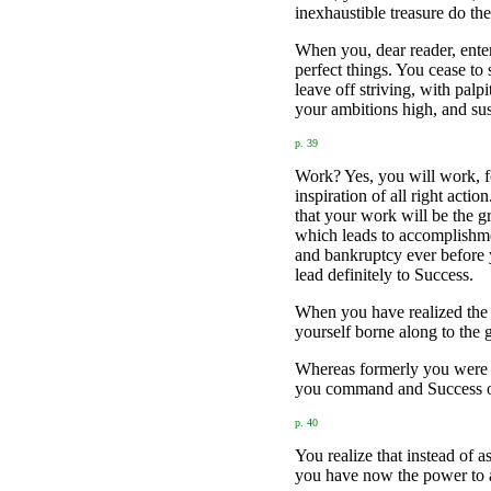
inexhaustible treasure do th
When you, dear reader, enter
perfect things. You cease to
leave off striving, with palp
your ambitions high, and sust
p. 39
Work? Yes, you will work, for
inspiration of all right act
that your work will be the gr
which leads to accomplishmen
and bankruptcy ever before 
lead definitely to Success.
When you have realized the 
yourself borne along to the 
Whereas formerly you were ch
you command and Success 
p. 40
You realize that instead of a
you have now the power to at