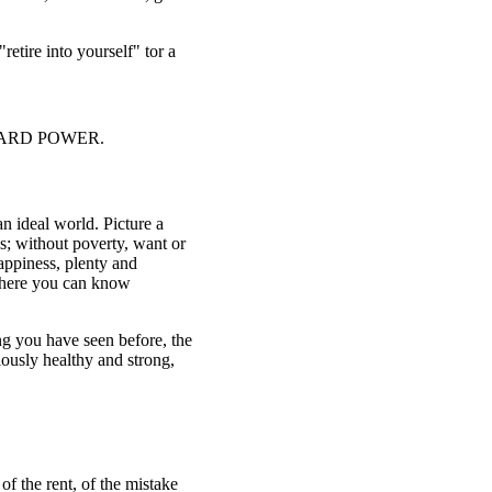
retire into yourself" tor a
 INWARD POWER.
n ideal world. Picture a
ss; without poverty, want or
appiness, plenty and
, where you can know
ing you have seen before, the
iously healthy and strong,
f the rent, of the mistake