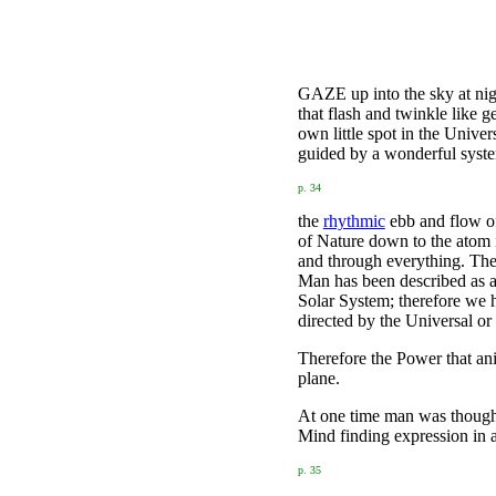
GAZE up into the sky at nigh
that flash and twinkle like g
own little spot in the Unive
guided by a wonderful system
p. 34
the
rhythmic
ebb and flow of 
of Nature down to the atom it
and through everything. Ther
Man has been described as an
Solar System; therefore we h
directed by the Universal or
Therefore the Power that ani
plane.
At one time man was thought
Mind finding expression in 
p. 35