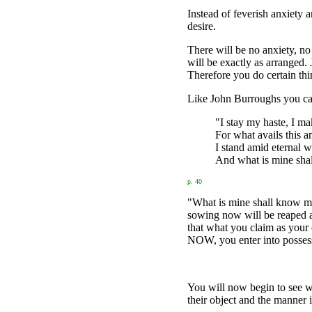
Instead of feverish anxiety 
desire.
There will be no anxiety, no
will be exactly as arranged. J
Therefore you do certain th
Like John Burroughs you ca
"I stay my haste, I ma
For what avails this a
I stand amid eternal w
And what is mine sha
p. 40
"What is mine shall know my 
sowing now will be reaped a 
that what you claim as your 
NOW, you enter into possess
You will now begin to see wh
their object and the manner