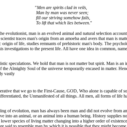
"
Men are spirits clad in veils,
Man by man was never seen;
fill our striving somehow fails,
To lift that which lies between
."
e evolutionist, man is an evolved animal and natural selection accounts
l scientist traces man's origin from an amoeba and avers that man is matt
ic origin of life, studies remnants of prehistoric man's body. The psycholo
is investigations to the present life. All have one idea in common, name
listic speculations. We hold that man is not matter but spirit. Man is an
 of the Almighty Soul of the universe temporarily encased in matter. He
dy vastly
perative that we go to the First-Cause, GOD, Who alone is capable of s
ifferentiated, the Unmanifested of all things. All men, all forms of life
ing of evolution, man has always been man and did not evolve from an 
olve into an animal, or an animal into a human being. History supplies n
 lower species of living matter changing into a higher order of existenc
re said to resemble man by which it is possible that they might become