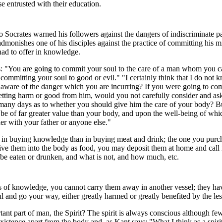
 entrusted with their education.
Socrates warned his followers against the dangers of indiscriminate pa
admonishes one of his disciples against the practice of committing his
ad to offer in knowledge.
s: "You are going to commit your soul to the care of a man whom you ca
mmitting your soul to good or evil." "I certainly think that I do not 
u aware of the danger which you are incurring? If you were going to c
etting harm or good from him, would you not carefully consider and ask
 many days as to whether you should give him the care of your body? Bu
 be of far greater value than your body, and upon the well-being of w
her with your father or anyone else."
ril in buying knowledge than in buying meat and drink; the one you purc
ive them into the body as food, you may deposit them at home and call 
e eaten or drunken, and what is not, and how much, etc.
of knowledge, you cannot carry them away in another vessel; they hav
l and go your way, either greatly harmed or greatly benefited by the le
tant part of man, the Spirit? The spirit is always conscious although few
xistence apart from the body and, as Kant says: "What I think as a spi