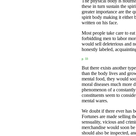
The physical body is nourish
these in turn sustain the spi
greater importance are the qu
spirit body making it either
written on his face.
Most people take care to eat
forbidding men to labor mor
would sell deleterious and n
honestly labeled, acquaintin
p. 33
But there exists another type
than the body lives and grows
mental food, they would soon
moral diseases much more dis
phenomenon of a constantly de
constituents seem to conside
mental wares.
We doubt if there ever has b
Fortunes are made selling th
sensuality, vicious and crim
merchandise would soon be f
should also be inspected, an