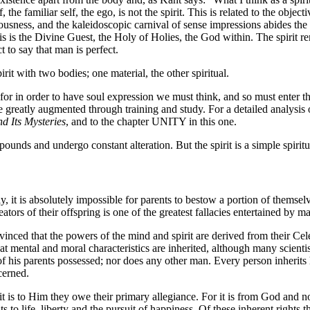
 the familiar self, the ego, is not the spirit. This is related to the obje
iousness, and the kaleidoscopic carnival of sense impressions abides the 
his is the Divine Guest, the Holy of Holies, the God within. The spirit r
ct to say that man is perfect.
irit with two bodies; one material, the other spiritual.
 for in order to have soul expression we must think, and so must enter
greatly augmented through training and study. For a detailed analysis 
nd Its Mysteries
, and to the chapter UNITY in this one.
unds and undergo constant alteration. But the spirit is a simple spiritu
, it is absolutely impossible for parents to bestow a portion of themselv
reators of their offspring is one of the greatest fallacies entertained by m
nvinced that the powers of the mind and spirit are derived from their Cele
hat mental and moral characteristics are inherited, although many scient
 of his parents possessed; nor does any other man. Every person inherits 
cerned.
t is to Him they owe their primary allegiance. For it is from God and n
hts to life, liberty and the pursuit of happiness. Of these inherent rights