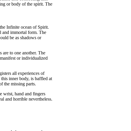
ing or body of the spirit. The
he Infinite ocean of Spirit.
tal and immortal form. The
 would be as shadows or
es are to one another. The
 manifest or individualized
isters all experiences of
his inner body, is baffled at
f the missing parts.
e wrist, hand and fingers
al and horrible nevertheless.