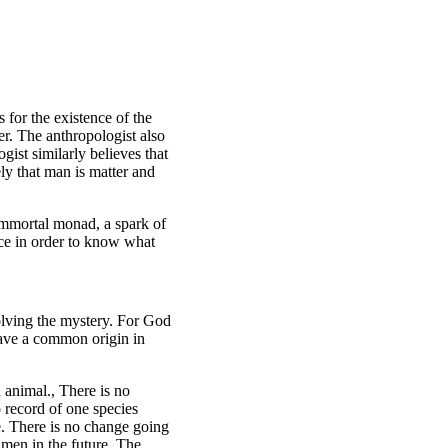
 for the existence of the
er. The anthropologist also
gist similarly believes that
ly that man is matter and
 immortal monad, a spark of
nce in order to know what
olving the mystery. For God
 have a common origin in
animal., There is no
o record of one species
e. There is no change going
 men in the future. The