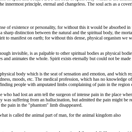
he innermost principle, eternal and changeless. The soul acts as a cover
nse of existence or personality, for without this it would be absorbed in t
 a sharp distinction between the natural and the spiritual body, the mor
irit to manifest on earth; for without this dense, physical organism we
ough invisible, is as palpable to other spiritual bodies as physical bodi
es and animates the whole. Spirit exists eternally but could not be made
he physical body which is the seat of sensation and emotion, and which reg
adness, moods, etc. The medical profession, which has no knowledge of t
inding people with amputated limbs complaining of pain in the region o
 who had lost an arm tell the surgeon of intense pain in the place wher
y was suffering from an hallucination, but admitted the pain might be re
 the pain in the "phantom" limb disappeared.
what is called the animal part of man, for the animal kingdom also