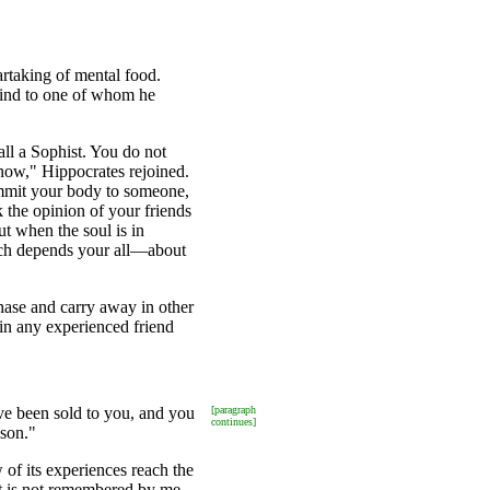
rtaking of mental food.
 mind to one of whom he
ll a Sophist. You do not
know," Hippocrates rejoined.
ommit your body to someone,
 the opinion of your friends
t when the soul is in
hich depends your all—about
hase and carry away in other
in any experienced friend
e been sold to you, and you
[paragraph
continues]
sson."
 of its experiences reach the
rit is not remembered by me