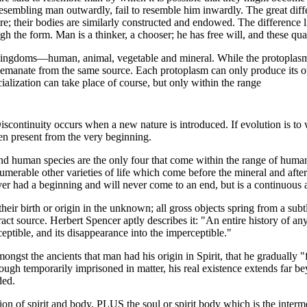
 resembling man outwardly, fail to resemble him inwardly. The great di
re; their bodies are similarly constructed and endowed. The difference li
ough the form. Man is a thinker, a chooser; he has free will, and these qua
 kingdoms—human, animal, vegetable and mineral. While the protoplasm
 emanate from the same source. Each protoplasm can only produce its 
ialization can take place of course, but only within the range
Discontinuity occurs when a new nature is introduced. If evolution is to
n present from the very beginning.
nd human species are the only four that come within the range of human
umerable other varieties of life which come before the mineral and after
ver had a beginning and will never come to an end, but is a continuous 
ir birth or origin in the unknown; all gross objects spring from a subtl
act source. Herbert Spencer aptly describes it: "An entire history of any
eptible, and its disappearance into the imperceptible."
mongst the ancients that man had his origin in Spirit, that he gradually "f
ough temporarily imprisoned in matter, his real existence extends far b
ded.
n of spirit and body, PLUS the soul or spirit body which is the interm