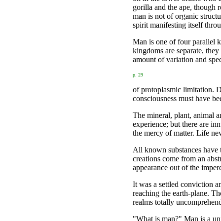
gorilla and the ape, though
man is not of organic structu
spirit manifesting itself thr
Man is one of four parallel
kingdoms are separate, they
amount of variation and spec
p. 29
of protoplasmic limitation. 
consciousness must have bee
The mineral, plant, animal a
experience; but there are inn
the mercy of matter. Life ne
All known substances have the
creations come from an abstr
appearance out of the imperc
It was a settled conviction a
reaching the earth-plane. Th
realms totally uncomprehen
"What is man?" Man is a unio