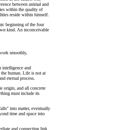
fference between animal and
es within the quality of
lities reside within himself.
ic beginning of the four
own kind. An inconceivable
 work smoothly,
 intelligence and
 the human. Life is not at
and eternal process.
e origin, and all concrete
thing must include its
alls" into matter, eventually
eyond time and space into
ediate and connecting link