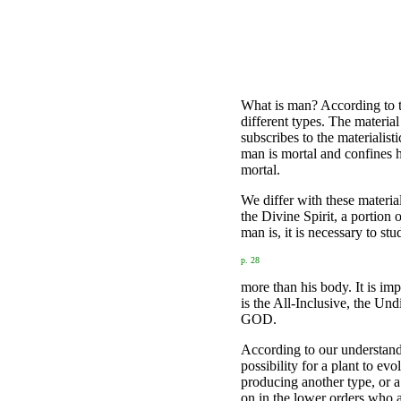
What is man? According to th
different types. The materia
subscribes to the materialist
man is mortal and confines h
mortal.
We differ with these materia
the Divine Spirit, a portion
man is, it is necessary to stu
p. 28
more than his body. It is im
is the All-Inclusive, the Und
GOD.
According to our understand
possibility for a plant to ev
producing another type, or a
on in the lower orders who a