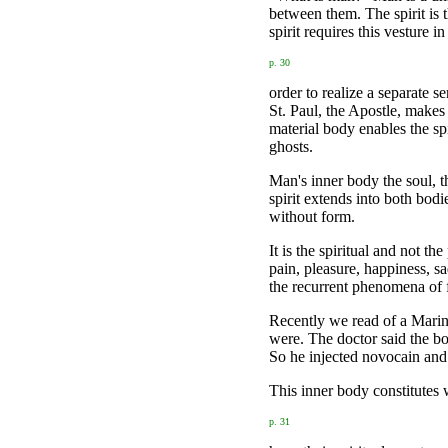
between them. The spirit is t
spirit requires this vesture in
p. 30
order to realize a separate se
St. Paul, the Apostle, makes
material body enables the sp
ghosts.
Man's inner body the soul, th
spirit extends into both bodi
without form.
It is the spiritual and not t
pain, pleasure, happiness, s
the recurrent phenomena of f
Recently we read of a Marine
were. The doctor said the bo
So he injected novocain and
This inner body constitutes 
p. 31