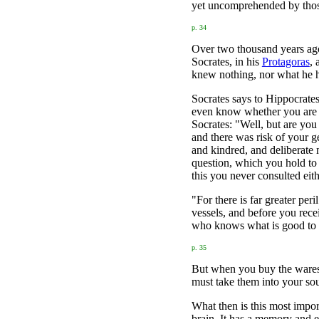
yet uncomprehended by those
p. 34
Over two thousand years ago 
Socrates, in his
Protagoras
, 
knew nothing, nor what he h
Socrates says to Hippocrate
even know whether you are co
Socrates: "Well, but are yo
and there was risk of your g
and kindred, and deliberate
question, which you hold to
this you never consulted eit
"For there is far greater pe
vessels, and before you rece
who knows what is good to b
p. 35
But when you buy the wares 
must take them into your sou
What then is this most impor
brain. It has a memory and e