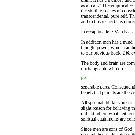
as a man." The empirical self,
the shifting scenes of consc
transcendental, pure self. T
and in this respect it is corre
In recapitulation: Man is a sp
In addition man has a mind,
thought power, which can be 
to our previous book,
Life a
The body and brain are compo
unchangeable with no
p. 36
separable parts. Consequently
belief, that parents are the c
All spiritual thinkers are co
slight reason for believing t
did not inherit what neither
spiritual attainments are con
Since men are sons of God, i
derived their inalienable rig