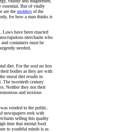
rgy, vitality and magnetism;
 essential. But of vitally
se are the
molders
of the
body, for how a man thinks is
on. Laws have been enacted
e unscrupulous merchants who
, and containers must be
 urgently needed.
al diet. For the soul no less
their bodies as they are with
he moral diet results in
d. The twentieth century
rs. Neither they nor their
f poisonous and noxious
 was vended to the public.
and newspapers reek with
chants selling this quality
igh time that mental food
one to youthful minds is as