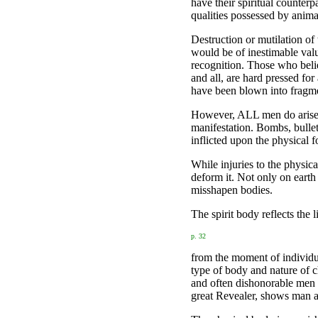
have their spiritual counter
qualities possessed by anima
Destruction or mutilation of
would be of inestimable val
recognition. Those who believ
and all, are hard pressed fo
have been blown into fragm
However, ALL men do arise a
manifestation. Bombs, bullet
inflicted upon the physical 
While injuries to the physica
deform it. Not only on earth
misshapen bodies.
The spirit body reflects the 
p. 32
from the moment of individua
type of body and nature of c
and often dishonorable men 
great Revealer, shows man as