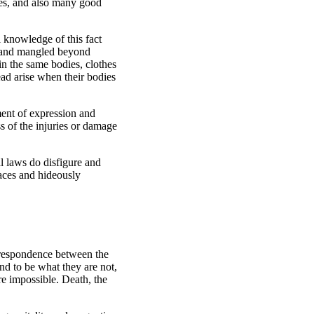
ties, and also many good
l knowledge of this fact
d and mangled beyond
 in the same bodies, clothes
ead arise when their bodies
ment of expression and
s of the injuries or damage
al laws do disfigure and
faces and hideously
orrespondence between the
nd to be what they are not,
e impossible. Death, the