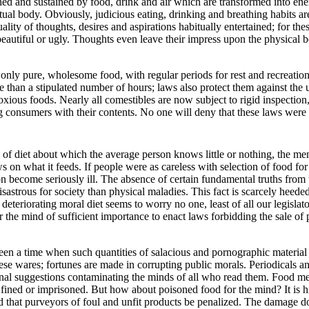
ed and sustained by food, drink and air which are transformed into ene
ritual body. Obviously, judicious eating, drinking and breathing habits are
ality of thoughts, desires and aspirations habitually entertained; for the
 beautiful or ugly. Thoughts even leave their impress upon the physical 
 only pure, wholesome food, with regular periods for rest and recreati
e than a stipulated number of hours; laws also protect them against th
oxious foods. Nearly all comestibles are now subject to rigid inspection
g consumers with their contents. No one will deny that these laws were
 of diet about which the average person knows little or nothing, the ment
 on what it feeds. If people were as careless with selection of food for 
 become seriously ill. The absence of certain fundamental truths from t
astrous for society than physical maladies. This fact is scarcely heede
teriorating moral diet seems to worry no one, least of all our legislato
r the mind of sufficient importance to enact laws forbidding the sale o
een a time when such quantities of salacious and pornographic material
ese wares; fortunes are made in corrupting public morals. Periodicals 
inal suggestions contaminating the minds of all who read them. Food mer
ined or imprisoned. But how about poisoned food for the mind? It is h
d that purveyors of foul and unfit products be penalized. The damage d