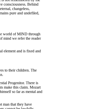
ctive consciousness. Behind
eternal, changeless,
emains pure and undefiled,
 the world of MIND through
of mind we refer the reader
al element and is fixed and
es to their children. The
an.
stial Progenitor. There is
ists make this claim. Mozart
himself so far as mental and
ot man that they have
 they cannot be lawfully