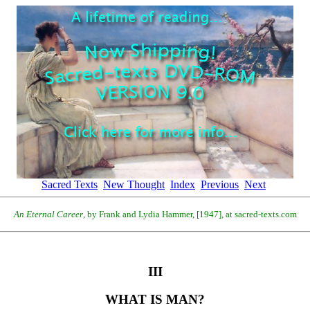
Sacred Texts
New Thought
Index
Previous
Next
An Eternal Career
, by Frank and Lydia Hammer, [1947], at sacred-texts.com
III
WHAT IS MAN?