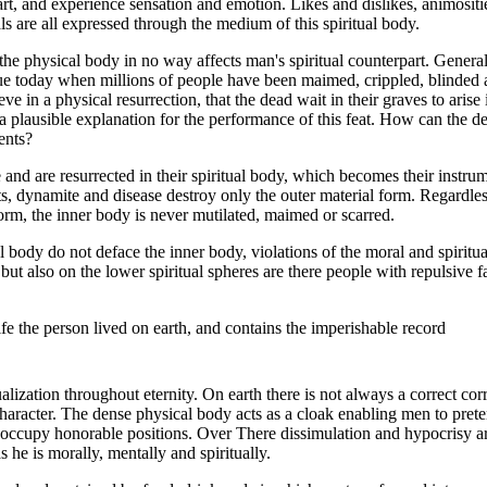
part, and experience sensation and emotion. Likes and dislikes, animosi
ls are all expressed through the medium of this spiritual body.
 the physical body in no way affects man's spiritual counterpart. Genera
ue today when millions of people have been maimed, crippled, blinde
e in a physical resurrection, that the dead wait in their graves to arise
r a plausible explanation for the performance of this feat. How can the d
ents?
nd are resurrected in their spiritual body, which becomes their instru
s, dynamite and disease destroy only the outer material form. Regardles
form, the inner body is never mutilated, maimed or scarred.
l body do not deface the inner body, violations of the moral and spiritu
 but also on the lower spiritual spheres are there people with repulsive 
life the person lived on earth, and contains the imperishable record
lization throughout eternity. On earth there is not always a correct c
haracter. The dense physical body acts as a cloak enabling men to prete
occupy honorable positions. Over There dissimulation and hypocrisy ar
 he is morally, mentally and spiritually.