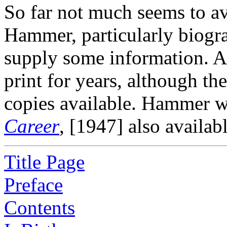
So far not much seems to av
Hammer, particularly biogra
supply some information. Al
print for years, although th
copies available. Hammer w
Career
, [1947] also availabl
Title Page
Preface
Contents