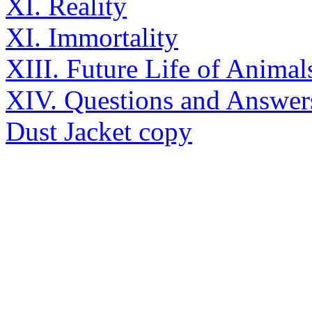
XI. Reality
XI. Immortality
XIII. Future Life of Animal
XIV. Questions and Answer
Dust Jacket copy