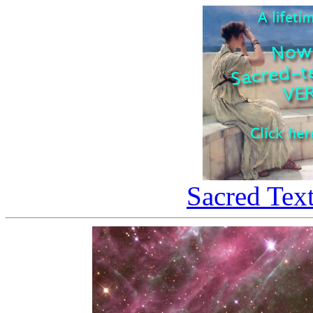
Sacred Tex