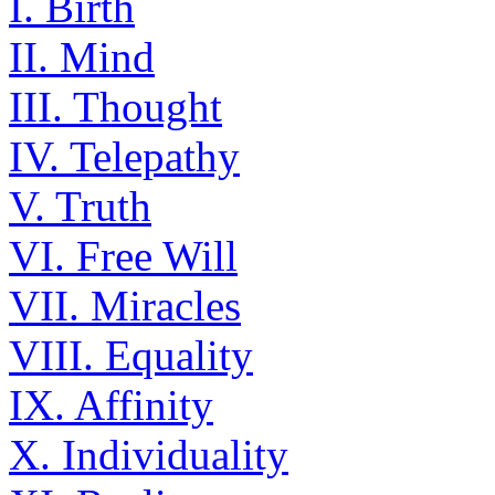
I. Birth
II. Mind
III. Thought
IV. Telepathy
V. Truth
VI. Free Will
VII. Miracles
VIII. Equality
IX. Affinity
X. Individuality