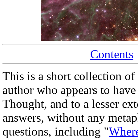
Contents
This is a short collection o
author who appears to have
Thought, and to a lesser ex
answers, without any metaphy
questions, including "
Where