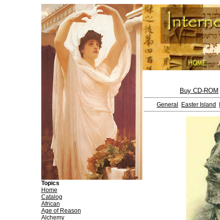
Buy CD-ROM
General
Easter Island
Topics
Home
Catalog
African
Age of Reason
Alchemy