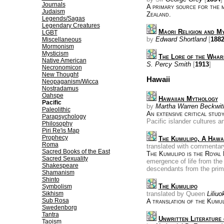
Journals
A primary source for the 
Judaism
Zealand.
Legends/Sagas
Legendary Creatures
Maori Religion and M
LGBT
by
Edward Shortland
[
188
Miscellaneous
Mormonism
Mysticism
The Lore of the Wha
Native American
S. Percy Smith
[
1913
]
Necronomicon
New Thought
Hawaii
Neopaganism/Wicca
Nostradamus
Oahspe
Hawaiian Mythology
Pacific
by
Martha Warren Beckwit
Paleolithic
An extensive critical stud
Parapsychology
Pacific islander cultures 
Philosophy
Piri Re'is Map
Prophecy
The Kumulipo, A Hawa
Roma
translated with commenta
Sacred Books of the East
The Kumulipo is the Royal 
Sacred Sexuality
emergence of life from the
Shakespeare
descendants from the pri
Shamanism
Shinto
The Kumulipo
Symbolism
Sikhism
translated by Queen
Liliuo
Sub Rosa
A translation of the Kumul
Swedenborg
Tantra
Unwritten Literature 
Taoism