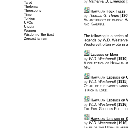
by
Nathaniel B. Emerson
[
Tarot
Thelema
Theosophy
Hawaiian Folk Tales
Time
by
Thomas G. Thrum
[
190
Tolkien
An anthology of classic Ha
UFOs
and Kahunas.
Utopia
Women
Wisdom of the East
The following is a series 
Zoroastrianism
legends by W.D. Westervelt
Westervelt often wrote in a
Legends of Maui
by
W.D. Westervelt
[
1910
]
A collection of Hawaiian a
Maui.
Hawaiian Legends of 
by
W.D. Westervelt
[
1915
]
Of all of the sacred lands
is rich in lore.
Hawaiian Legends of 
by
W.D. Westervelt
[
1916
]
The Fire Goddess Pele, her
Hawaiian Legends of 
by
W.D. Westervelt
[
1916
]
Tales of the Hawaiian afte