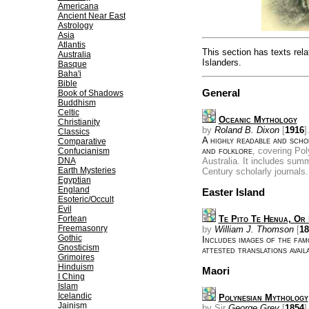
Americana
Ancient Near East
Astrology
Asia
Atlantis
This section has texts rela
Australia
Islanders.
Basque
Baha'i
Bible
General
Book of Shadows
Buddhism
Celtic
Oceanic Mythology
Christianity
by
Roland B. Dixon
[
1916
]
Classics
A highly readable and scho
Comparative
and folklore
, covering Po
Confucianism
DNA
Australia. It includes summ
Earth Mysteries
Century scholarly journals.
Egyptian
England
Easter Island
Esoteric/Occult
Evil
Fortean
Te Pito Te Henua, Or 
Freemasonry
by
William J. Thomson
[
18
Gothic
Includes images of the fa
Gnosticism
attested translations avail
Grimoires
Hinduism
Maori
I Ching
Islam
Icelandic
Polynesian Mythology
Jainism
by Sir
George Grey
[
1854
]