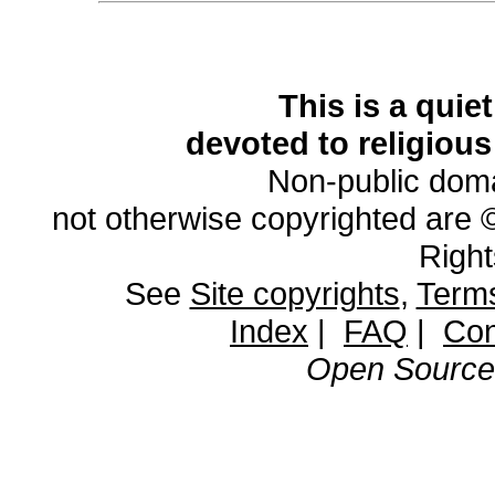
This is a quie
devoted to religious
Non-public domai
not otherwise copyrighted are 
Righ
See
Site copyrights
,
Terms
Index
|
FAQ
|
Con
Open Source 