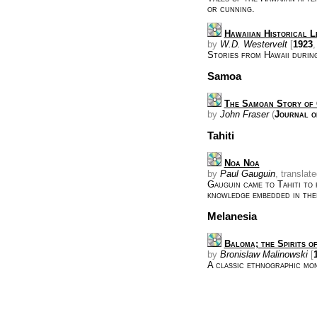
or cunning.
Hawaiian Historical L
by
W.D. Westervelt
[
1923
,
Stories from Hawaii durin
Samoa
The Samoan Story of 
by
John Fraser
(
Journal o
Tahiti
Noa Noa
by
Paul Gauguin
, translat
Gauguin came to Tahiti to 
knowledge embedded in the
Melanesia
Baloma; the Spirits o
by
Bronislaw Malinowski
[
A classic ethnographic mo